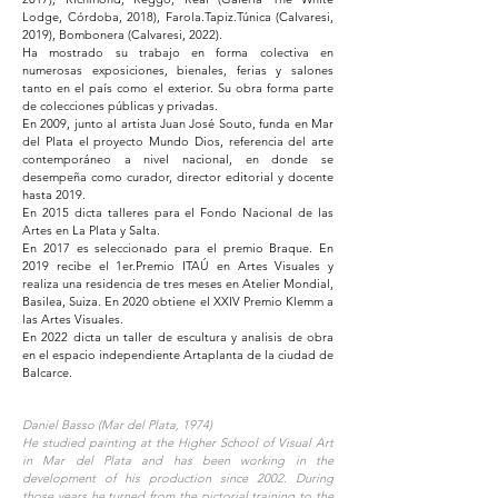
Lodge, Córdoba, 2018), Farola.Tapiz.Túnica (Calvaresi,
2019), Bombonera (Calvaresi, 2022).
Ha mostrado su trabajo en forma colectiva en
numerosas exposiciones, bienales, ferias y salones
tanto en el país como el exterior. Su obra forma parte
de colecciones públicas y privadas.
En 2009, junto al artista Juan José Souto, funda en Mar
del Plata el proyecto Mundo Dios, referencia del arte
contemporáneo a nivel nacional, en donde se
desempeña como curador, director editorial y docente
hasta 2019.
En 2015 dicta talleres para el Fondo Nacional de las
Artes en La Plata y Salta.
En 2017 es seleccionado para el premio Braque. En
2019 recibe el 1er.Premio ITAÚ en Artes Visuales y
realiza una residencia de tres meses en Atelier Mondial,
Basilea, Suiza. En 2020 obtiene el XXIV Premio Klemm a
las Artes Visuales.
En 2022 dicta un taller de escultura y analisis de obra
en el espacio independiente Artaplanta de la ciudad de
Balcarce.
Daniel Basso (Mar del Plata, 1974)
He studied painting at the Higher School of Visual Art
in Mar del Plata and has been working in the
development of his production since 2002. During
those years he turned from the pictorial training to the