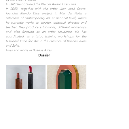
In 2020 he obtained the Klemm Award First Prize.
In 2009, together with the artist Juan José Souto,
founded Mundo Dios project in Mar del Plata, a
reference of contemporary art at national level, where
he currently works as curator, editorial director and
teacher. They produce exhibitions, different workshops
and also function as an artist residence. He has
coordinated, as a tutor, training workshops for the
National Fund for Art in the Province of Buenos Aires
and Salta.
Lives and works in Buenos Aires.
Dossier