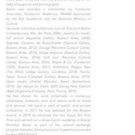
field of sculpture and photography.
Basso was awarded a scholarship by Fundación
Antorchas, Fundación Telefónica, TRAMA (sponsored
by the Rijk Academie) and the National Ministry of
Culture.
He made individual exhibitions such as D ́accord (Baltar
Contemporary, Mar del Plata, 2006), Jewelry for trucks,
full version (Appetite Gallery, Buenos Aires, 2008),
Sagrado Corazón de Bizcochuelet (Slyzmud Gallery,
Buenos Aires, 2012), Garage (Recoleta Cultural Center,
Buenos Aires, 2015), Hogar emporio (Slyzmud Gallery,
Buenos Aires, 2016), Soft tour (Recoleta Cultural
Center, Buenos Aires, 2016), Maple & Co. (Fundación
OSDE, Buenos Aires, 2017), Richmond, Reggo, Real
(The White Lodge Gallery, Córdoba, 2018), Farola.
Tapiz. Túnica (Calvaresi Gallery, Buenos Aires, 2019).
Open studio (Atelier Mondial, Basel, Switzerland,
2019), Set design for Daels SS20 during Paris Fashion
Week (Argentine Embassy, Paris, France, 2019).
He has shown his work collectively in numerous
exhibitions, biennials, fairs and salons both at home
and abroad. His work is part of public and private
collections. In 2017 he was selected for the Braque
Award. In 2019 he obtained the Itaú Visual Art First
Prize and carried out a three-month residency in Atelier
Mondial, Basel, as part of the cultural exchange
program between Switzerland and Argentina promoted
by the URRA Project.