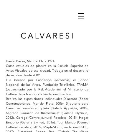
Daniel Basso, Mar del Plata 1974.
Cursa estudios de pintura en la Escuela Superior de
Artes Visuales de esa ciudad. Trabaja en el desarrollo
de su obra desde 2002.
Fue becado por Fundación Antorchas, el Fondo
Nacional de las Artes, Fundación Telefónica, TRAMA
(patrocinado por la Rijk Academie), el Ministerio de
Cultura de la Nación y la fundación Oxenford.
Realizó las exposiciones individuales D ́accord (Baltar
Contemporáneo, Mar del Plata, 2006), Bijouterie para
Camiones, versión completa (Galería Appetite, 2008),
Sagrado Corazón de Bizcochuelet (Galería Slyzmud,
2012), Garage (Centro cultural Recoleta, 2015), Hogar
Emporio (Galería Slymud, 2016), Tour blando (Centro
Cultural Recoleta, 2016), Maple&Co. (Fundación OSDE,
2017), Richmond, Reggo, Real (Galería The White