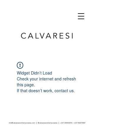
Widget Didn’t Load
Check your internet and refresh
this page.
If that doesn’t work, contact us.
info@calvaresicontemporaneo.com
|
@calvaresicontemporaneo
|
+541120004379
/
+541163578497